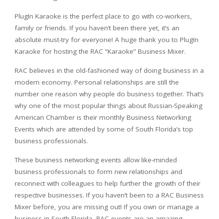
PlugIn Karaoke is the perfect place to go with co-workers,
family or friends. If you haven’t been there yet, it’s an
absolute must-try for everyone! A huge thank you to PlugIn
Karaoke for hosting the RAC “Karaoke” Business Mixer.
RAC believes in the old-fashioned way of doing business in a
modern economy. Personal relationships are still the
number one reason why people do business together. That’s
why one of the most popular things about Russian-Speaking
American Chamber is their monthly Business Networking
Events which are attended by some of South Florida’s top
business professionals.
These business networking events allow like-minded
business professionals to form new relationships and
reconnect with colleagues to help further the growth of their
respective businesses. If you haven’t been to a RAC Business
Mixer before, you are missing out! If you own or manage a
business in South Florida, RAC events are an amazing