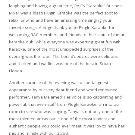
laughing and having a great time, RAC’s “Karaoke” Business
Mixer was a blast! PlugIn Karaoke was the perfect spot to
relax, unwind and have an amazing time singing your
favorite songs. A huge thank you to PlugIn Karaoke for
welcoming RAC members and friends to their state-of-the-art
karaoke club. While everyone was expecting great fun with
Karaoke, one of the most unexpected surprises of the
evening was the food. The hors d’oeuvres were delicious
and chicken and waffles was one of the best in South
Florida.
Another surprise of the evening was a special guest
appearance by our very dear friend and world-renowned
performer, Tanya Melamed! Her voice is so captivating and
powerful, that even staff from PlugIn Karaoke ran into our
room to see who was singing. Tanya is not only one of the
most talented artists but is one of the most-kindest and
authentic people you could ever meet. It was joy to have her
mix and mingle with our crowd.