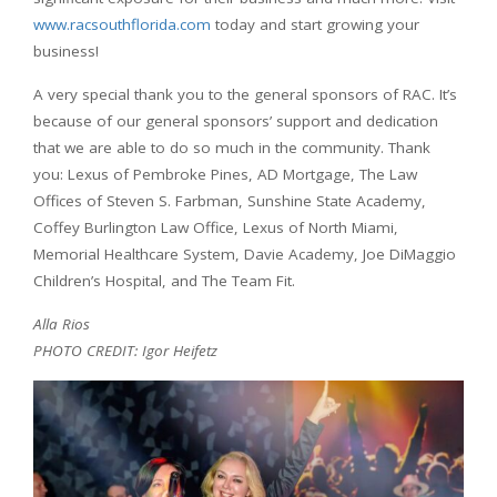
www.racsouthflorida.com
today and start growing your
business!
A very special thank you to the general sponsors of RAC. It’s
because of our general sponsors’ support and dedication
that we are able to do so much in the community. Thank
you: Lexus of Pembroke Pines, AD Mortgage, The Law
Offices of Steven S. Farbman, Sunshine State Academy,
Coffey Burlington Law Office, Lexus of North Miami,
Memorial Healthcare System, Davie Academy, Joe DiMaggio
Children’s Hospital, and The Team Fit.
Alla Rios
PHOTO CREDIT: Igor Heifetz