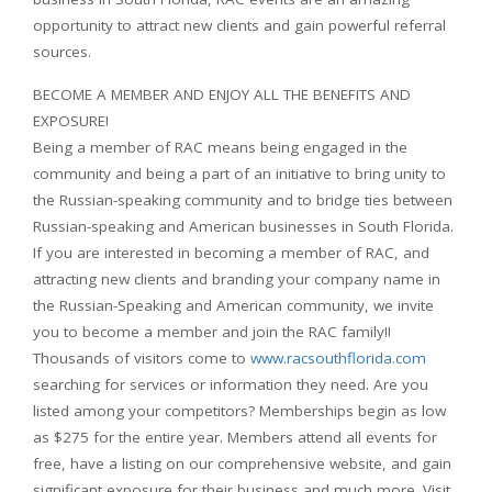
opportunity to attract new clients and gain powerful referral
sources.
BECOME A MEMBER AND ENJOY ALL THE BENEFITS AND
EXPOSURE!
Being a
member of RAC means being engaged in the
community and being a part of an initiative to bring unity to
the Russian-speaking community and to bridge ties between
Russian-speaking and American businesses in South Florida.
If you are interested in becoming a member of RAC, and
attracting new clients and branding your company name in
the Russian-Speaking and American community, we invite
you to become a member and join the RAC family!!
Thousands of visitors come to
www.racsouthflorida.com
searching for services or information they need. Are you
listed among your competitors? Memberships begin as low
as $275 for the entire year. Members attend all events for
free, have a listing on our comprehensive website, and gain
significant exposure for their business and much more. Visit