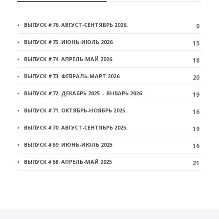
ВЫПУСК #76. АВГУСТ-СЕНТЯБРЬ 2026.
0
ВЫПУСК #75. ИЮНЬ-ИЮЛЬ 2026
15
ВЫПУСК #74. АПРЕЛЬ-МАЙ 2026
18
ВЫПУСК #73. ФЕВРАЛЬ-МАРТ 2026
20
ВЫПУСК #72. ДЕКАБРЬ 2025 – ЯНВАРЬ 2026
19
ВЫПУСК #71. ОКТЯБРЬ-НОЯБРЬ 2025.
16
ВЫПУСК #70. АВГУСТ-СЕНТЯБРЬ 2025.
19
ВЫПУСК #69. ИЮНЬ-ИЮЛЬ 2025
16
ВЫПУСК #68. АПРЕЛЬ-МАЙ 2025
21