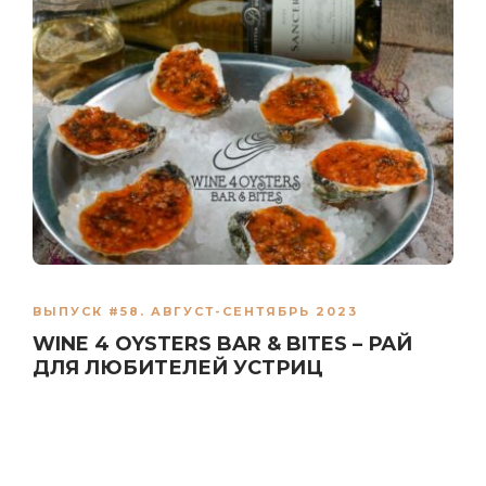
ВЫПУСК #58. АВГУСТ-СЕНТЯБРЬ 2023
WINE 4 OYSTERS BAR & BITES – РАЙ
ДЛЯ ЛЮБИТЕЛЕЙ УСТРИЦ