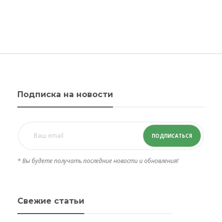
Подписка на новости
ПОДПИСАТЬСЯ
* Вы будете получать последние новости и обновления!
Свежие статьи