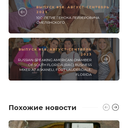
ВЫПУСК #58. АВГУСТ-СЕНТЯБРЬ
2023
100-ЛЕТИЕ ГЕНОКА ЛЕЙЗЕРОВИЧА
СМЕЛЯНСКОГО
ВЫПУСК #58. АВГУСТ-СЕНТЯБРЬ
2023
RUSSIAN-SPEAKING AMERICAN CHAMBER
OF SOUTH FLORIDA (RAC) BUSINESS
MIXER AT ASKANELI, FORT LAUDERDALE,
FLORIDA
Похожие новости