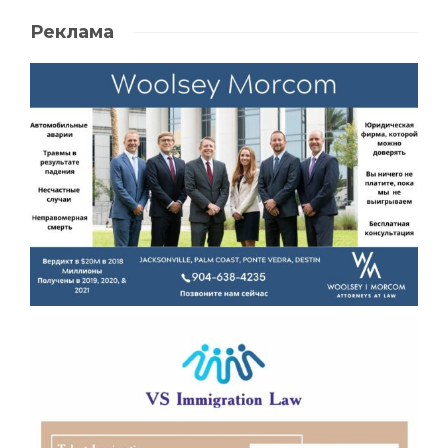
Реклама