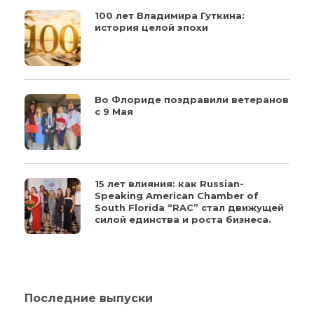
100 лет Владимира Гуткина:
история целой эпохи
Во Флориде поздравили ветеранов
с 9 Мая
15 лет влияния: как Russian-
Speaking American Chamber of
South Florida “RAC” стал движущей
силой единства и роста бизнеса.
Последние выпуски