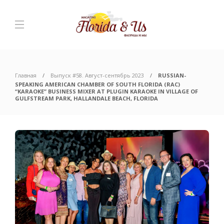
Главная
Выпуск #58. Август-сентябрь 2023
RUSSIAN-
SPEAKING AMERICAN CHAMBER OF SOUTH FLORIDA (RAC)
“KARAOKE” BUSINESS MIXER AT PLUGIN KARAOKE IN VILLAGE OF
GULFSTREAM PARK, HALLANDALE BEACH, FLORIDA