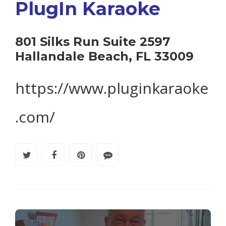
PlugIn Karaoke
801 Silks Run Suite 2597
Hallandale Beach, FL 33009
https://www.pluginkaraoke
.com/