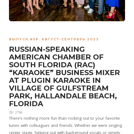
ВЫПУСК #58. АВГУСТ-СЕНТЯБРЬ 2023
RUSSIAN-SPEAKING
AMERICAN CHAMBER OF
SOUTH FLORIDA (RAC)
“KARAOKE” BUSINESS MIXER
AT PLUGIN KARAOKE IN
VILLAGE OF GULFSTREAM
PARK, HALLANDALE BEACH,
FLORIDA
2796
There’s nothing more fun than rocking out to your favorite
tunes with colleagues and friends. Whether we were singing
center stage, helping out with background vocals or simply